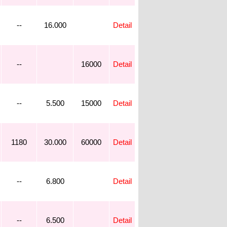
--
16.000
Detail
--
16000
Detail
--
5.500
15000
Detail
1180
30.000
60000
Detail
--
6.800
Detail
--
6.500
Detail