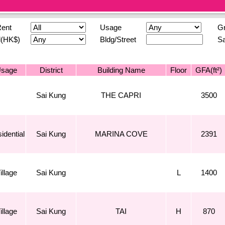
Rent
Usage
Gr
l(HK$)
Bldg/Street
Sa
sage
District
Building Name
Floor
GFA(ft²)
Sai Kung
THE CAPRI
3500
idential
Sai Kung
MARINA COVE
2391
illage
Sai Kung
L
1400
illage
Sai Kung
TAI
H
870