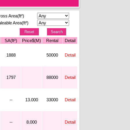
oss Area(ft²)
leable Area(ft²)
SA(ft²)
Price$(M)
Rental
Detail
1888
50000
Detail
1797
88000
Detail
--
13.000
33000
Detail
--
8.000
Detail