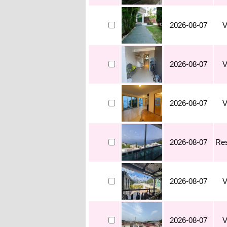
2026-08-07
V
2026-08-07
V
2026-08-07
V
2026-08-07
Res
2026-08-07
V
2026-08-07
V