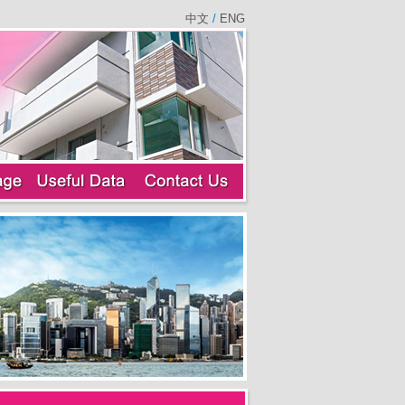
中文
/
ENG