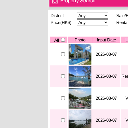
District
Sale/
Price(HK$)
Renta
Photo
Input Date
U
All
2026-08-07
2026-08-07
Res
2026-08-07
V
2026-08-07
V