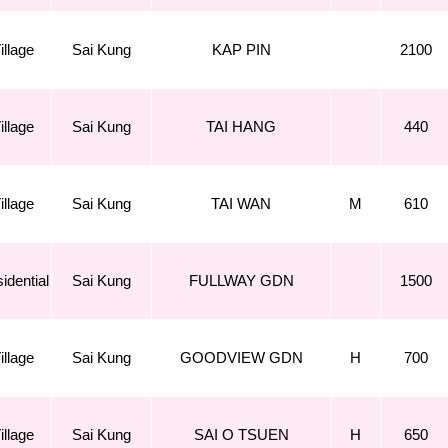
illage
Sai Kung
KAP PIN
2100
illage
Sai Kung
TAI HANG
440
illage
Sai Kung
TAI WAN
M
610
idential
Sai Kung
FULLWAY GDN
1500
illage
Sai Kung
GOODVIEW GDN
H
700
illage
Sai Kung
SAI O TSUEN
H
650