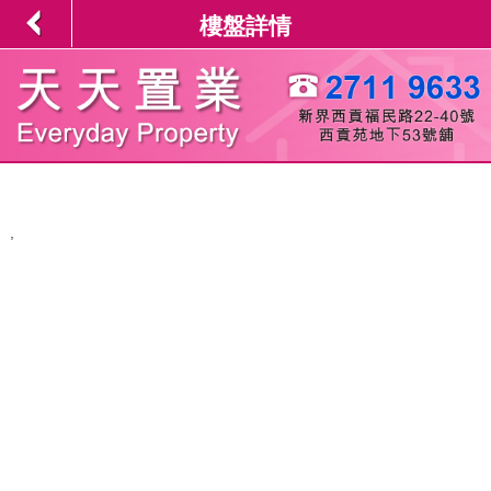
樓盤詳情
,