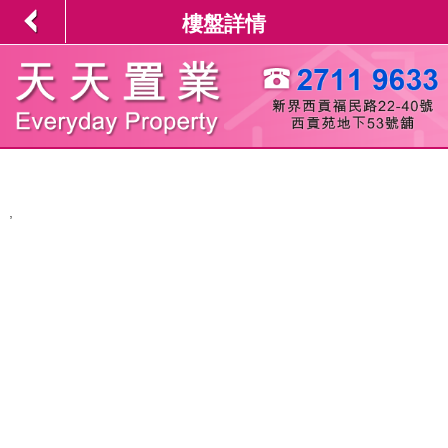
樓盤詳情
,