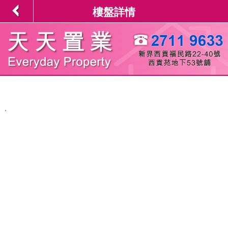
樓盤詳情
,