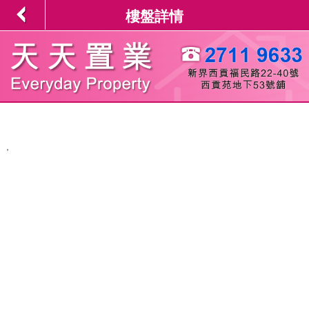
樓盤詳情
,